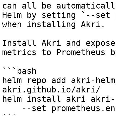
can all be automaticall
Helm by setting `--set 
when installing Akri.

Install Akri and expose
metrics to Prometheus b
```bash

helm repo add akri-helm
akri.github.io/akri/

helm install akri akri-
    --set prometheus.enabled=true
