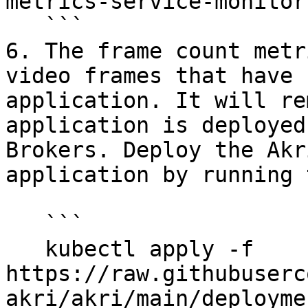
metrics-service-monitor
   ```

6. The frame count metr
video frames that have 
application. It will re
application is deployed
Brokers. Deploy the Akr
application by running 
   ```

   kubectl apply -f 
https://raw.githubuserc
akri/akri/main/deployme