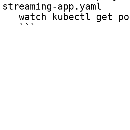
streaming-app.yaml

   watch kubectl get pods
