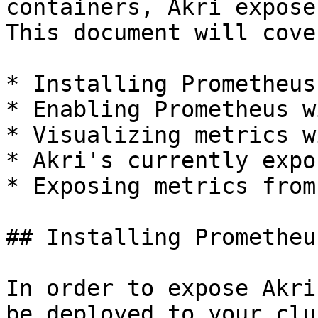
containers, Akri expose
This document will cover
* Installing Prometheus

* Enabling Prometheus w
* Visualizing metrics w
* Akri's currently expo
* Exposing metrics from
## Installing Prometheus
In order to expose Akri
be deployed to your clu