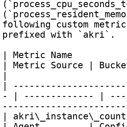
(`process_cpu_seconds_t
(`process_resident_memo
following custom metric
prefixed with `akri`.

| Metric Name           
| Metric Source | Buckets                                          
|

| ---------------------
- | ------------- | ---
------------------------
| akri\_instance\_count 
| Agent         | Configuration, shared    