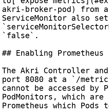
to[ expose metrics](#ex
akri-broker-pod) from a
ServiceMonitor also set 
`serviceMonitorSelector
`false`.

## Enabling Prometheus 
The Akri Controller and
port 8080 at a `/metric
cannot be accessed by P
PodMonitors, which are 
Prometheus which Pods t