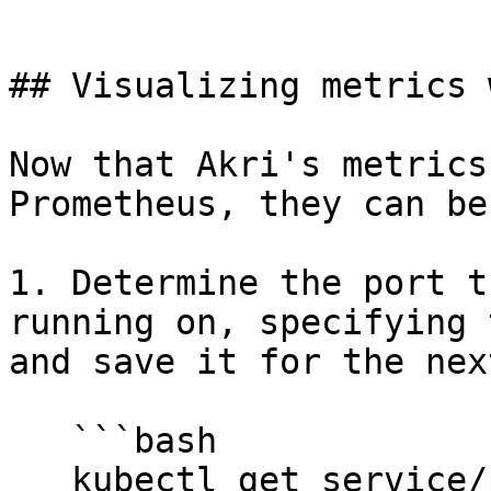
```

## Visualizing metrics 
Now that Akri's metrics
Prometheus, they can be
1. Determine the port t
running on, specifying 
and save it for the nex
   ```bash

   kubectl get service/prometheus-grafana  --