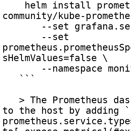
    helm install prometheus prometheus-
community/kube-promethe
       --set grafana.service.type=NodePort \

       --set 
prometheus.prometheusSp
sHelmValues=false \

       --namespace monitoring

   ```

   > The Prometheus dashboard can also be exposed 
to the host by adding `
prometheus.service.type