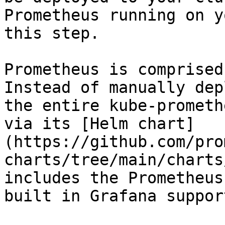
Prometheus running on y
this step.

Prometheus is comprised
Instead of manually dep
the entire kube-prometh
via its [Helm chart]
(https://github.com/pro
charts/tree/main/charts
includes the Prometheus
built in Grafana suppor