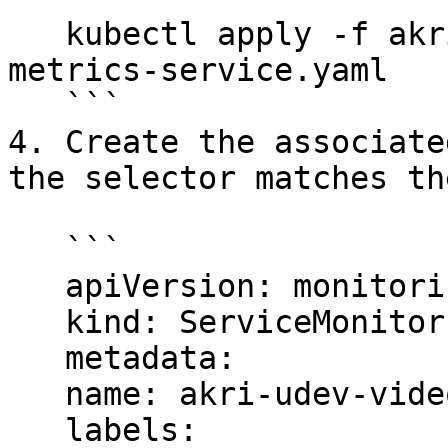
   kubectl apply -f akri-udev-video-broker-
metrics-service.yaml

   ```

4. Create the associate
the selector matches th
   ```

   apiVersion: monitoring.coreos.com/v1

   kind: ServiceMonitor

   metadata:

   name: akri-udev-video-broker-metrics

   labels:
