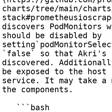
charts/tree/main/charts
stack#prometheusioscrap
discovers PodMonitors w
should be disabled by 
setting`podMonitorSelec
`false` so that Akri's 
discovered. Additionall
be exposed to the host 
service. It may take a 
the components.

   ```bash
