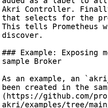
added as a label to all
Akri Controller. Finall
that selects for the pr
This tells Prometheus w
discover.

### Example: Exposing m
sample Broker

As an example, an `akri
been created in the sam
(https://github.com/pro
akri/examples/tree/main