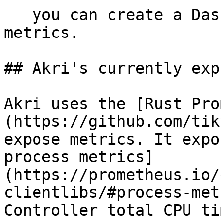
   you can create a Dashboard to display the Akri 
metrics.

## Akri's currently exp
Akri uses the [Rust Pro
(https://github.com/tik
expose metrics. It expo
process metrics]
(https://prometheus.io/
clientlibs/#process-met
Controller total CPU ti