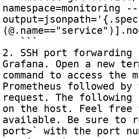
namespace=monitoring --
output=jsonpath='{.spec
(@.name=="service")].no
   ```

2. SSH port forwarding 
Grafana. Open a new ter
command to access the m
Prometheus followed by 
request. The following 
on the host. Feel free 
available. Be sure to r
port>` with the port nu