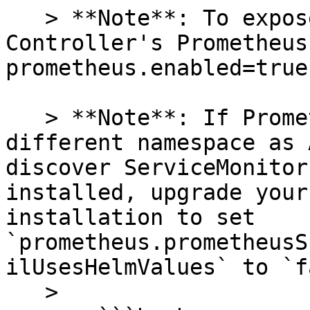
   > **Note**: To expose the Agent and 
Controller's Prometheus
prometheus.enabled=true`
   > **Note**: If Prometheus is running in a 
different namespace as 
discover ServiceMonitor
installed, upgrade your
installation to set 
`prometheus.prometheusS
ilUsesHelmValues` to `f
   >
