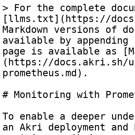
> For the complete docu
[llms.txt](https://docs
Markdown versions of do
available by appending 
page is available as [M
(https://docs.akri.sh/u
prometheus.md).

# Monitoring with Prome
To enable a deeper unde
an Akri deployment and 