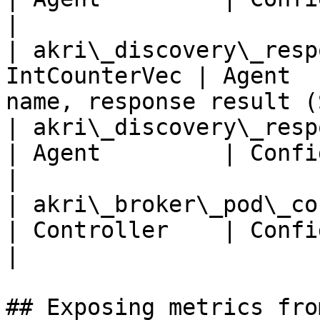
|

| akri\_discovery\_resp
IntCounterVec | Agent  
name, response result (
| akri\_discovery\_respo
| Agent         | Configuration                       
|

| akri\_broker\_pod\_cou
| Controller    | Configuration, Node        
|

## Exposing metrics fro