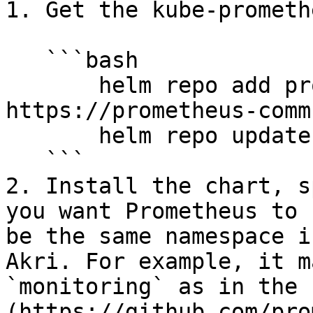
1. Get the kube-prometh
   ```bash

       helm repo add prometheus-community 
https://prometheus-comm
       helm repo update

   ```

2. Install the chart, s
you want Prometheus to 
be the same namespace i
Akri. For example, it m
`monitoring` as in the 
(https://github.com/pro