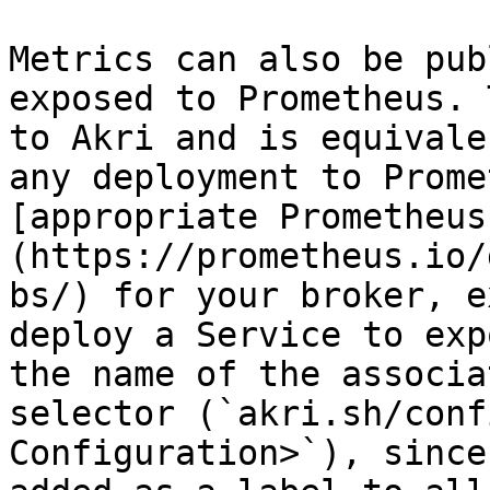
Metrics can also be pub
exposed to Prometheus. 
to Akri and is equivale
any deployment to Prome
[appropriate Prometheus
(https://prometheus.io/
bs/) for your broker, e
deploy a Service to exp
the name of the associa
selector (`akri.sh/conf
Configuration>`), since