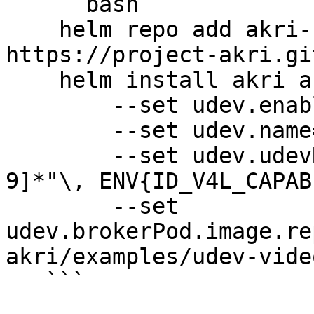
   ```bash

    helm repo add akri-helm-charts 
https://project-akri.gi
    helm install akri akri-helm-charts/akri \

        --set udev.enabled=true \

        --set udev.name=akri-udev-video \

        --set udev.udevRules[0]='KERNEL=="video[0-
9]*"\, ENV{ID_V4L_CAPAB
        --set 
udev.brokerPod.image.re
akri/examples/udev-vide
   ```
