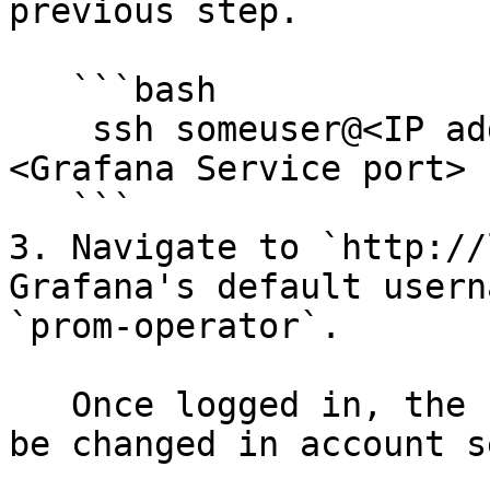
previous step.

   ```bash

    ssh someuser@<IP address> -L 50000:localhost:
<Grafana Service port>

   ```

3. Navigate to `http://
Grafana's default usern
`prom-operator`.

   Once logged in, the username and password can 
be changed in account s