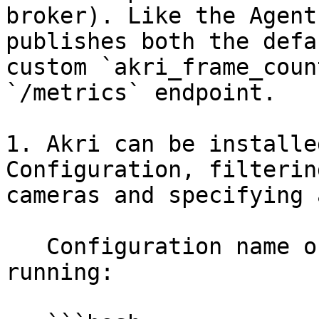
broker). Like the Agent
publishes both the defa
custom `akri_frame_coun
`/metrics` endpoint.

1. Akri can be installe
Configuration, filterin
cameras and specifying a
   Configuration name of `akri-udev-video`, by 
running:
