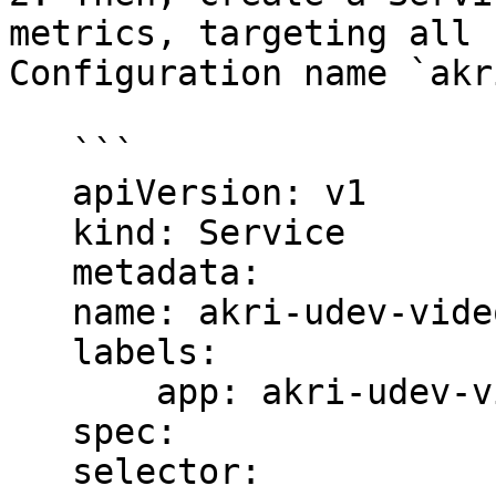
metrics, targeting all 
Configuration name `akr
   ```

   apiVersion: v1

   kind: Service

   metadata:

   name: akri-udev-video-broker-metrics

   labels:

       app: akri-udev-video-broker-metrics

   spec:

   selector:
