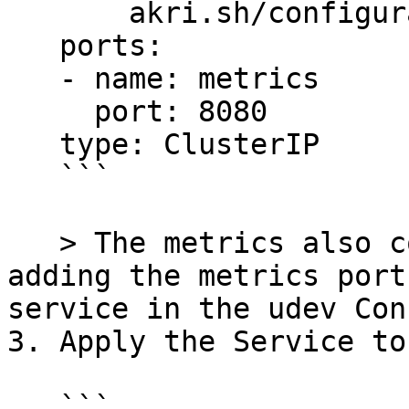
       akri.sh/configuration: akri-udev-video

   ports:

   - name: metrics

     port: 8080

   type: ClusterIP

   ```

   > The metrics also could have been exposed by 
adding the metrics port
service in the udev Con
3. Apply the Service to
   ```
