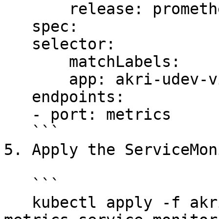
       release: prometheus

   spec:

   selector:

       matchLabels:

       app: akri-udev-video-broker-metrics

   endpoints:

   - port: metrics

   ```

5. Apply the ServiceMon
   ```

   kubectl apply -f akri-udev-video-broker-