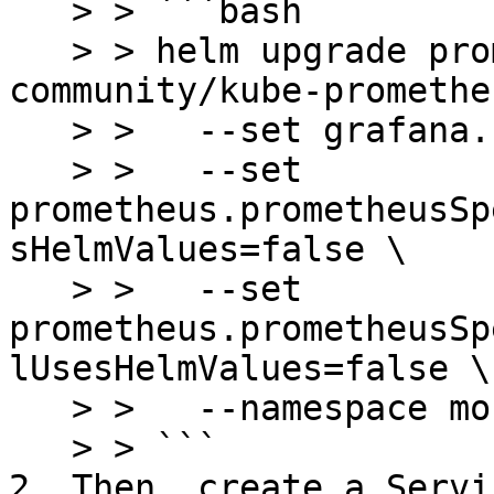
   > > ```bash

   > > helm upgrade prometheus prometheus-
community/kube-promethe
   > >   --set grafana.service.type=NodePort \

   > >   --set 
prometheus.prometheusSp
sHelmValues=false \

   > >   --set 
prometheus.prometheusSp
lUsesHelmValues=false \

   > >   --namespace monitoring

   > > ```

2. Then, create a Servi