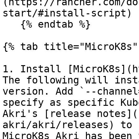
(https://rancher.com/do
start/#install-script) 
   {% endtab %}

{% tab title="MicroK8s" 
1. Install [MicroK8s](h
The following will inst
version. Add `--channel
specify as specific Kub
Akri's [release notes](
akri/akri/releases) to 
MicroK8s Akri has been 