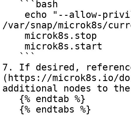
   ```bash

    echo "--allow-privileged=true" >> 
/var/snap/microk8s/curr
    microk8s.stop

    microk8s.start

   ```

7. If desired, referenc
(https://microk8s.io/do
additional nodes to the
   {% endtab %}
