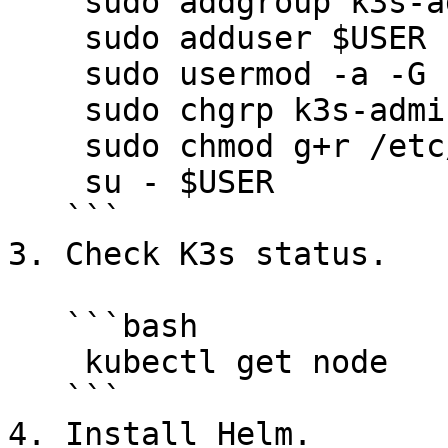
    sudo addgroup k3s-admin

    sudo adduser $USER k3s-admin

    sudo usermod -a -G k3s-admin $USER

    sudo chgrp k3s-admin /etc/rancher/k3s/k3s.yaml

    sudo chmod g+r /etc/rancher/k3s/k3s.yaml

    su - $USER

   ```

3. Check K3s status.

   ```bash

    kubectl get node

   ```

4. Install Helm.
