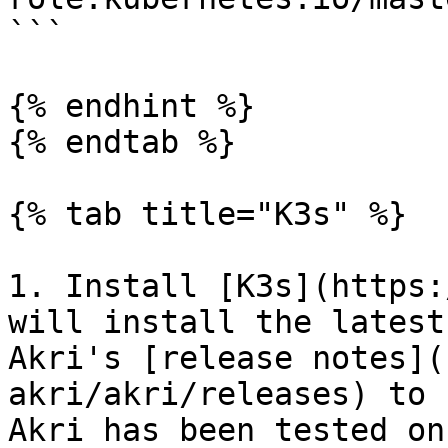
```

{% endhint %}

{% endtab %}

{% tab title="K3s" %}

1. Install [K3s](https:
will install the latest
Akri's [release notes](
akri/akri/releases) to 
Akri has been tested on.