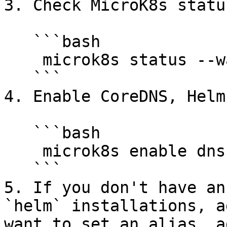
3. Check MicroK8s status
   ```bash

    microk8s status --wait-ready

   ```

4. Enable CoreDNS, Helm
   ```bash

    microk8s enable dns helm3 rbac

   ```

5. If you don't have an
`helm` installations, a
want to set an alias, a