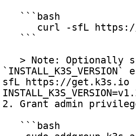
   ```bash

      curl -sfL https://get.k3s.io | sh -

   ```

   > Note: Optionally specify a version with the 
`INSTALL_K3S_VERSION` e
sfL https://get.k3s.io |
INSTALL_K3S_VERSION=v1.
2. Grant admin privileg
   ```bash
