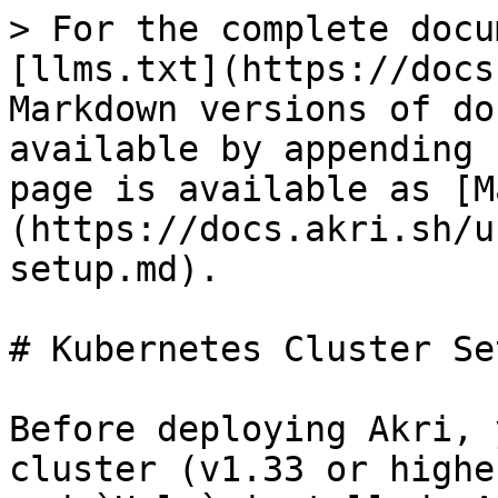
> For the complete docu
[llms.txt](https://docs
Markdown versions of do
available by appending 
page is available as [M
(https://docs.akri.sh/u
setup.md).

# Kubernetes Cluster Set
Before deploying Akri, 
cluster (v1.33 or highe