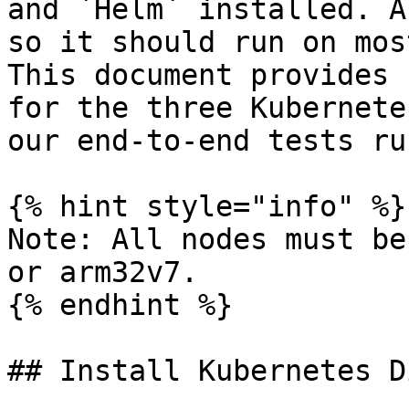
and `Helm` installed. A
so it should run on mos
This document provides 
for the three Kubernete
our end-to-end tests ru
{% hint style="info" %}

Note: All nodes must be
or arm32v7.

{% endhint %}

## Install Kubernetes D