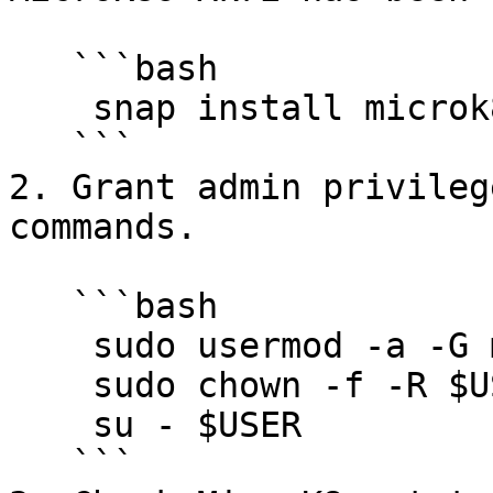
   ```bash

    snap install microk8s --classic

   ```

2. Grant admin privileg
commands.

   ```bash

    sudo usermod -a -G microk8s $USER

    sudo chown -f -R $USER ~/.kube

    su - $USER

   ```
