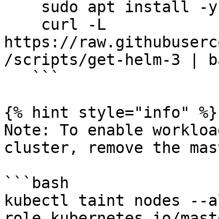
    sudo apt install -y curl

    curl -L 
https://raw.githubuserc
/scripts/get-helm-3 | ba
   ```

{% hint style="info" %}

Note: To enable workloa
cluster, remove the mas
```bash

kubectl taint nodes --a
role.kubernetes.io/maste