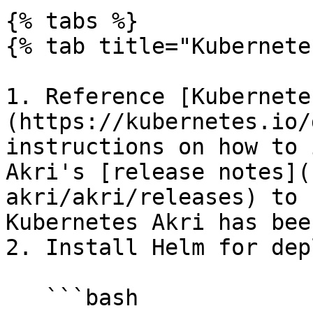
{% tabs %}

{% tab title="Kubernete
1. Reference [Kubernete
(https://kubernetes.io/
instructions on how to 
Akri's [release notes](
akri/akri/releases) to 
Kubernetes Akri has bee
2. Install Helm for dep
   ```bash
