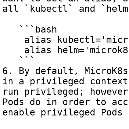
all `kubectl` and `helm
   ```bash

    alias kubectl='microk8s kubectl'

    alias helm='microk8s helm3'

   ```

6. By default, MicroK8s
in a privileged context
run privileged; however
Pods do in order to acc
enable privileged Pods 