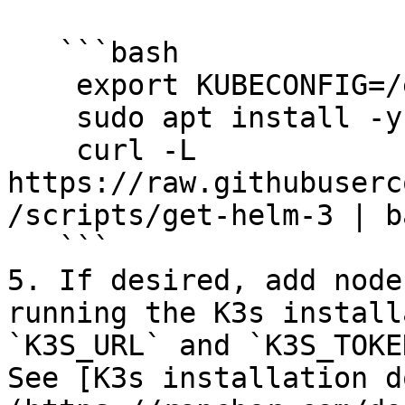
   ```bash

    export KUBECONFIG=/etc/rancher/k3s/k3s.yaml

    sudo apt install -y curl

    curl -L 
https://raw.githubuserc
/scripts/get-helm-3 | ba
   ```

5. If desired, add node
running the K3s install
`K3S_URL` and `K3S_TOKE
See [K3s installation d