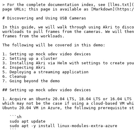
> For the complete documentation index, see [llms.txt](https://docs.akri.sh/llms.txt). Markdown versions of documentation pages are available by appending `.md` to page URLs; this page is available as [Markdown](https://docs.akri.sh/demos/usb-camera-demo.md).

# Discovering and Using USB Cameras

In this guide, we will walk through using Akri to discover mock USB cameras attached to nodes in a Kubernetes cluster. You'll see how Akri automatically deploys workloads to pull frames from the cameras. We will then deploy a streaming application that will point to services automatically created by Akri to access the video frames from the workloads.

The following will be covered in this demo:

1. Setting up mock udev video devices
2. Setting up a cluster
3. Installing Akri via Helm with settings to create your Akri udev Configuration
4. Inspecting Akri
5. Deploying a streaming application
6. Cleanup
7. Going beyond the demo

## Setting up mock udev video devices

1. Acquire an Ubuntu 20.04 LTS, 18.04 LTS or 16.04 LTS environment to run the commands. This demo assumes that the VM being used supports the proper kernel modules, which may not be the case if using a cloud-based VM which sometimes have been slimmed down to remove unnecessary modules such as for USB devices. For example, on an Ubuntu 20.04 VM in Azure, the following prerequisite step is needed to add the necessary kernel modules:

   ```sh
   sudo apt update
   sudo apt -y install linux-modules-extra-azure
   ```

   > Note: There are also guides Akri's HackMD for running the demo on [DigitalOcean](https://hackmd.io/@akri/Hyz1GW1gY) and [Google Compute Engine](https://hackmd.io/@akri/rJHdQWJeF) (and you can skip the rest of the steps in this document). Note, these guides are unmaintained and may not be up to date.
2. To setup fake usb video devices, install the v4l2loopback kernel module and its prerequisites. Learn more about v4l2 loopback [here](https://github.com/umlaeute/v4l2loopback)

   ```bash
    sudo apt update
    sudo apt -y install linux-headers-$(uname -r)
    sudo apt -y install linux-modules-extra-$(uname -r)
    sudo apt -y install dkms
    curl http://deb.debian.org/debian/pool/main/v/v4l2loopback/v4l2loopback-dkms_0.12.5-1_all.deb -o v4l2loopback-dkms_0.12.5-1_all.deb
    sudo dpkg -i v4l2loopback-dkms_0.12.5-1_all.deb
   ```

   > **Note** When running on Ubuntu 20.04 LTS, 18.04 LTS or 16.04 LTS, do NOT install v4l2loopback through `sudo apt install -y v4l2loopback-dkms`, you will get an older version (0.12.3). 0.12.5-1 is required for gstreamer to work properly.

   > **Note**: If not able to install the debian package of v4l2loopback due to using a different Linux kernel, you can clone the repo, build the module, and setup the module dependencies like so:
   >
   > ```bash
   > git clone https://github.com/umlaeute/v4l2loopback.git
   > cd v4l2loopback
   > make & sudo make install
   > sudo make install-utils
   > sudo depmod -a
   > ```
3. "Plug-in" two cameras by inserting the kernel module. To create different number video devices modify the `video_nr` argument.

   ```bash
    sudo modprobe v4l2loopback exclusive_caps=1 video_nr=1,2
   ```
4. Confirm that two video device nodes (video1 and video2) have been created.

   ```bash
    ls /dev/video*
   ```
5. Install the necessary Gstreamer packages.

   ```bash
    sudo apt-get install